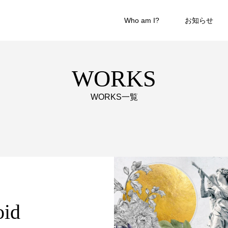
Who am I?
お知らせ
WORKS
WORKS一覧
oid