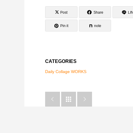
Post
Share
LI
Pin it
note
CATEGORIES
Daily Collage WORKS


