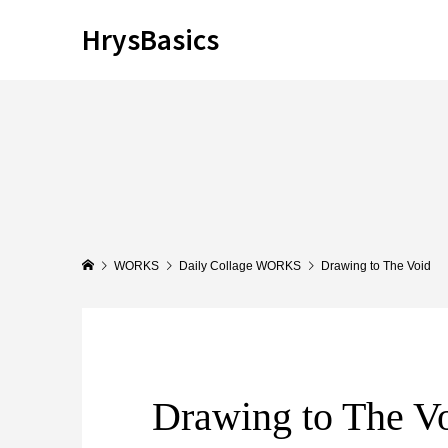
HrysBasics
WORKS
Daily Collage WORKS
Drawing to The Void
Drawing to The V