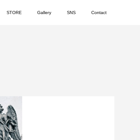
STORE
Gallery
SNS
Contact