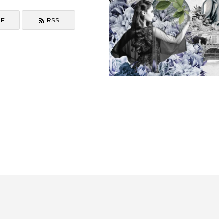
NE
RSS
Drawing to The Void