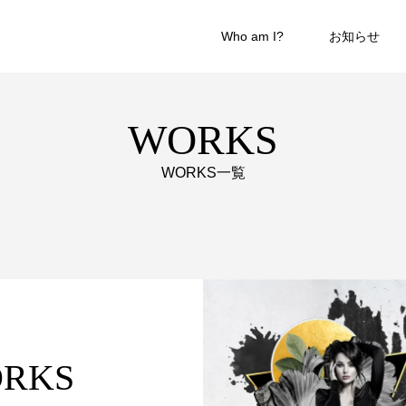
Who am I?
お知らせ
WORKS
WORKS一覧
WORKS