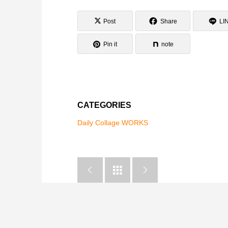
Post
Share
LI
Pin it
note
CATEGORIES
Daily Collage WORKS


