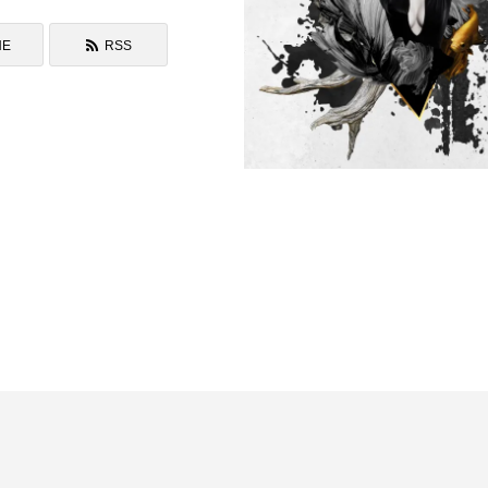
NE
RSS
Daily Collage WORKS