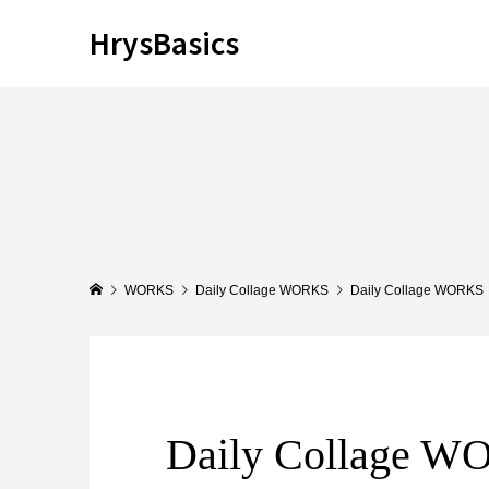
HrysBasics
WORKS
Daily Collage WORKS
Daily Collage WORKS
Daily Collage 