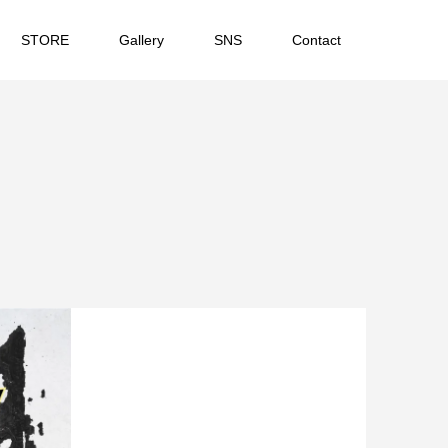
STORE
Gallery
SNS
Contact