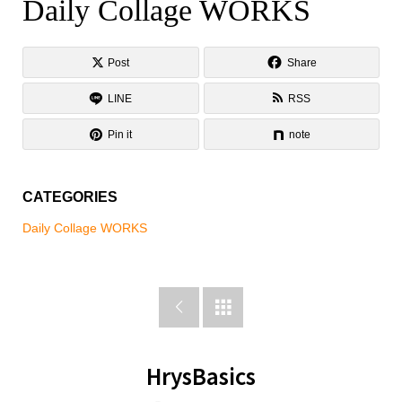
Daily Collage WORKS
Daily Collage WORKS
Post
Share
LINE
RSS
Pin it
note
CATEGORIES
Daily Collage WORKS


HrysBasics