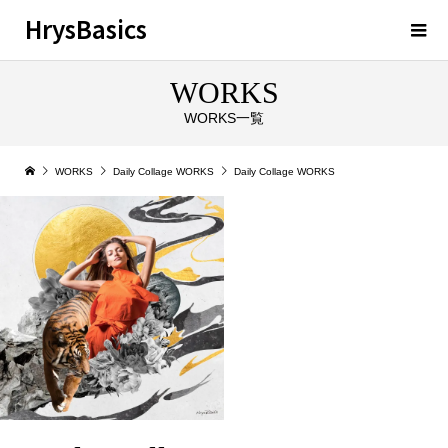
HrysBasics
WORKS
WORKS一覧
WORKS
Daily Collage WORKS
Daily Collage WORKS