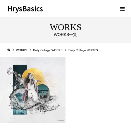
HrysBasics
WORKS
WORKS一覧
WORKS
Daily Collage WORKS
Daily Collage WORKS