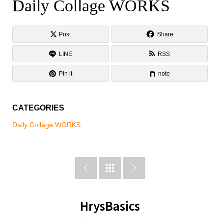
Daily Collage WORKS
Daily Collage WORKS
Post
Share
LINE
RSS
Pin it
note
CATEGORIES
Daily Collage WORKS



HrysBasics