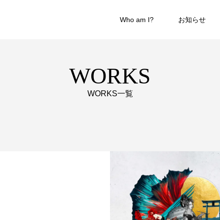
Who am I?
お知らせ
WORKS
WORKS一覧