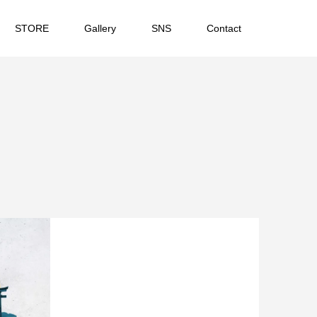
STORE
Gallery
SNS
Contact