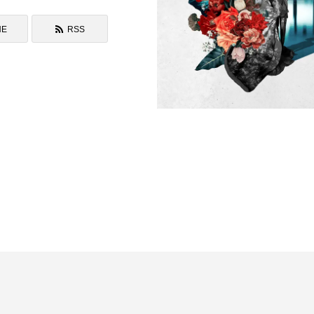
NE
RSS
Blooming Back