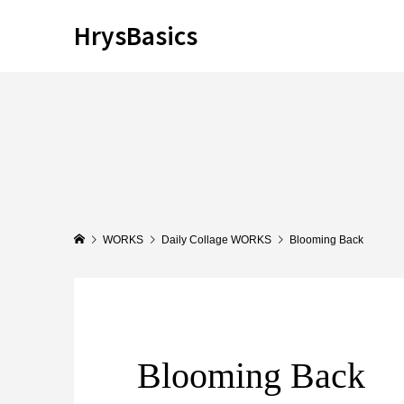
HrysBasics
WORKS
Daily Collage WORKS
Blooming Back
Blooming Back