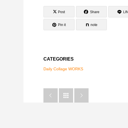
Post
Share
LI
Pin it
note
CATEGORIES
Daily Collage WORKS


